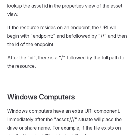
lookup the asset id in the properties view of the asset
view.
If the resource resides on an endpoint, the URI will
begin with "endpoint:" and befollowed by "//" and then
the id of the endpoint.
After the "id", there is a "/" followed by the full path to
the resource.
Windows Computers
Windows computers have an extra URI component.
Immediately after the "asset:///" situate will place the
drive or share name. For example, if the file exists on