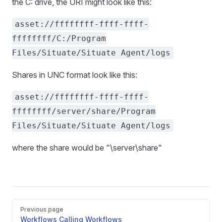
the C: drive, the URI might look like this:
asset://ffffffff-ffff-ffff-
ffffffff/C:/Program
Files/Situate/Situate Agent/logs
Shares in UNC format look like this:
asset://ffffffff-ffff-ffff-
ffffffff/server/share/Program
Files/Situate/Situate Agent/logs
where the share would be "\server\share"
Pager
Previous page
Workflows Calling Workflows