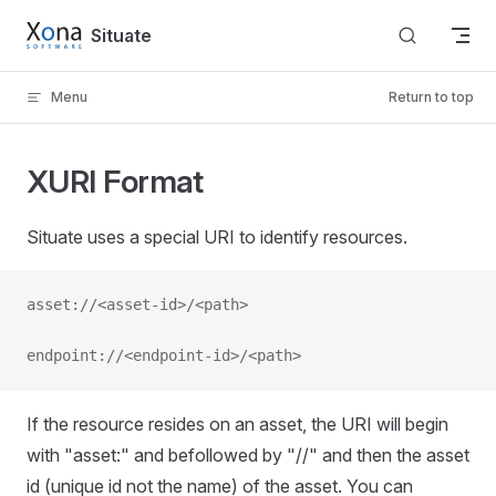
Skip to content
Situate
Menu
Return to top
XURI Format
Situate uses a special URI to identify resources.
asset://<asset-id>/<path>
endpoint://<endpoint-id>/<path>
If the resource resides on an asset, the URI will begin
with "asset:" and befollowed by "//" and then the asset
id (unique id not the name) of the asset. You can