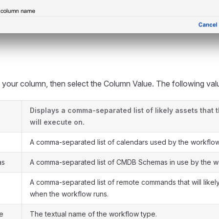
our column, then select the Column Value. The following valu
Displays a comma-separated list of likely assets that 
will execute on.
A comma-separated list of calendars used by the workflow
as
A comma-separated list of CMDB Schemas in use by the w
A comma-separated list of remote commands that will like
when the workflow runs.
e
The textual name of the workflow type.