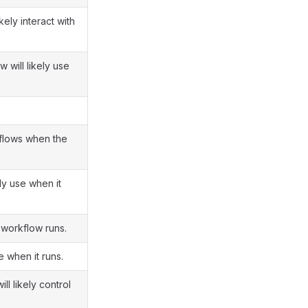
kely interact with
 will likely use
rkflows when the
ly use when it
 workflow runs.
e when it runs.
l likely control