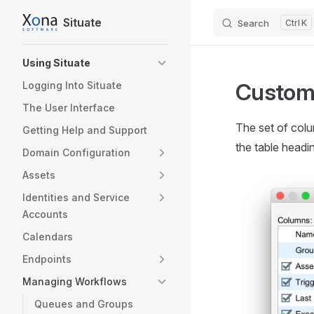
Situate
Search
K
Skip to content
Sidebar Navigation
Using Situate
Customi
Logging Into Situate
The User Interface
The set of colu
Getting Help and Support
the table headi
Domain Configuration
Assets
Identities and Service
Accounts
Calendars
Endpoints
Managing Workflows
Queues and Groups