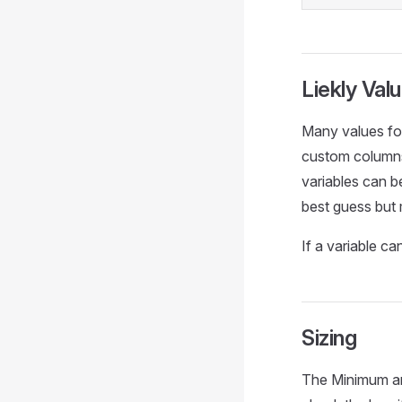
Liekly Val
Many values fou
custom columns,
variables can be
best guess but 
If a variable c
Sizing
The Minimum an