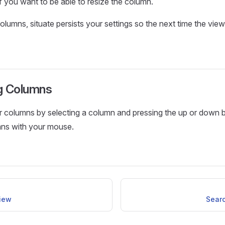
f you want to be able to resize the column.
lumns, situate persists your settings so the next time the view 
g Columns
r columns by selecting a column and pressing the up or down 
mns with your mouse.
iew
Sear