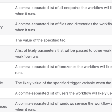
A comma-separated list of all endpoints the workflow will li
when it runs.
A comma-separated list of files and directories the workflow
ry
when it runs.
The value of the specified tag.
A list of likely parameters that will be passed to other wo
workflow runs.
A comma-separated list of timezones the workflow will like
runs.
le
The likely value of the specified trigger variable when the
A comma-separated list of users the workflow will likely us
A comma-separated list of windows service the workflow wil
ices
when it runs.