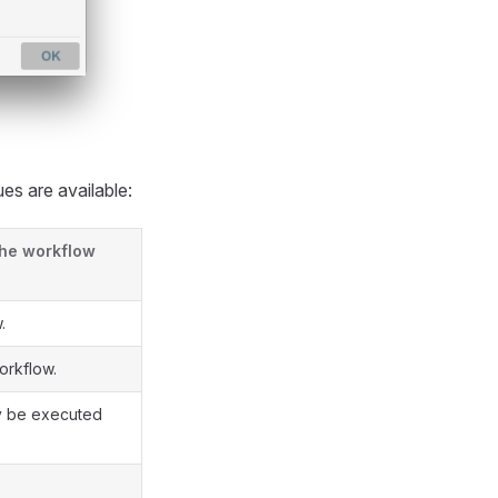
es are available:
the workflow
.
orkflow.
ly be executed