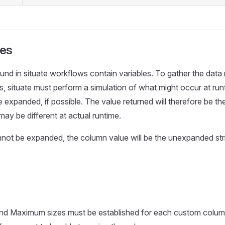
ues
nd in situate workflows contain variables. To gather the data
 situate must perform a simulation of what might occur at run
 expanded, if possible. The value returned will therefore be the
may be different at actual runtime.
annot be expanded, the column value will be the unexpanded str
d Maximum sizes must be established for each custom colu