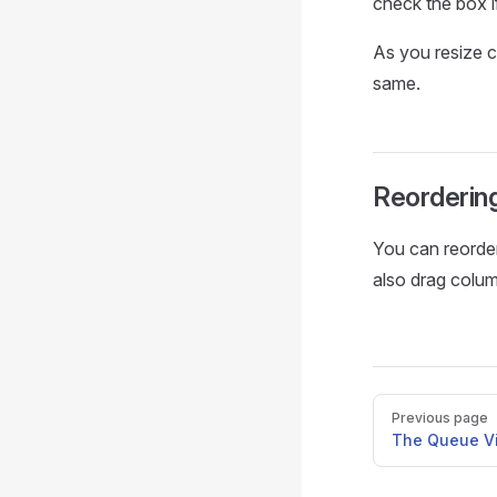
check the box i
As you resize co
same.
Reorderin
You can reorde
also drag colu
Pager
Previous page
The Queue V