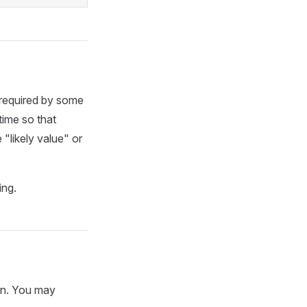
 required by some
time so that
 "likely value" or
ing.
mn. You may