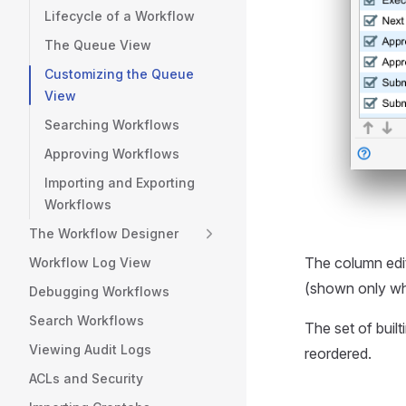
Lifecycle of a Workflow
The Queue View
Customizing the Queue
View
Searching Workflows
Approving Workflows
Importing and Exporting
Workflows
The Workflow Designer
The column edi
Workflow Log View
(shown only wh
Debugging Workflows
Search Workflows
The set of buil
Viewing Audit Logs
reordered.
ACLs and Security