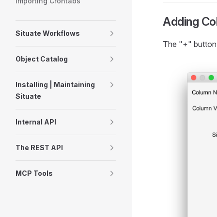
Importing Crontabs
Adding Co
Situate Workflows
The "+" button
Object Catalog
Installing | Maintaining
Situate
Internal API
The REST API
MCP Tools