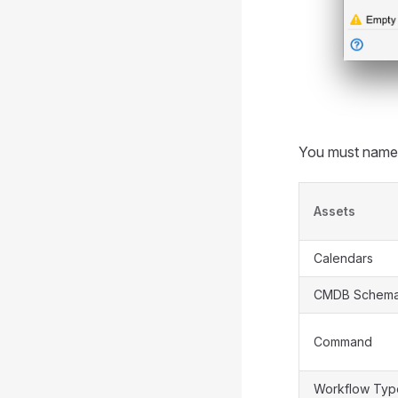
You must name y
Assets
Calendars
CMDB Schem
Command
Workflow Typ