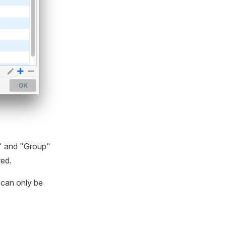
e" and "Group"
ed.
 can only be