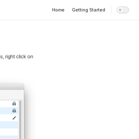
Main Navigation
Home
Getting Started
 right click on