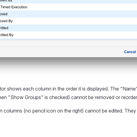
tor shows each column in the order it is displayed. The "Nam
en "Show Groups" is checked) cannot be removed or reorder
tin columns (no pencil icon on the right) cannot be edited. They