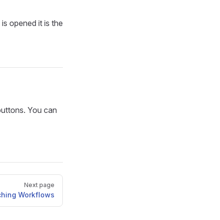
is opened it is the
buttons. You can
Next page
ching Workflows