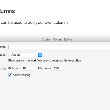
lumns
 can be used to add your own columns.