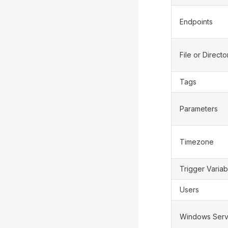
Endpoints
File or Directo
Tags
Parameters
Timezone
Trigger Variab
Users
Windows Serv