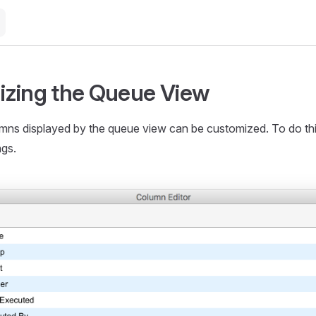
zing the Queue View
mns displayed by the queue view can be customized. To do this,
ngs.