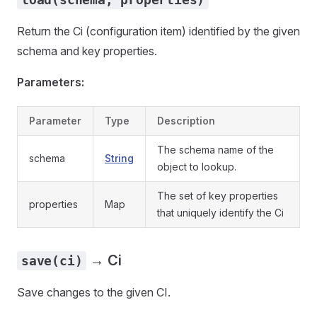
Return the Ci (configuration item) identified by the given
schema and key properties.
Parameters:
Parameter
Type
Description
The schema name of the
schema
String
object to lookup.
The set of key properties
properties
Map
that uniquely identify the Ci
→ Ci
save(ci)
Save changes to the given CI.