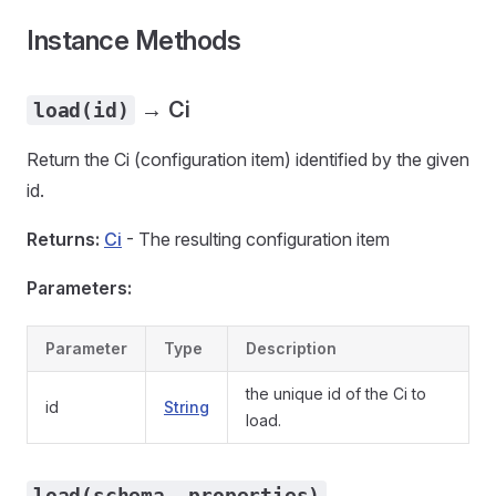
Instance Methods
→ Ci
load(id)
Return the Ci (configuration item) identified by the given
id.
Returns:
Ci
- The resulting configuration item
Parameters:
Parameter
Type
Description
the unique id of the Ci to
id
String
load.
load(schema, properties)