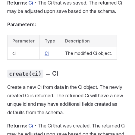
Returns:
Ci
- The Ci that was saved. The returned Ci
may be adjusted upon save based on the schema.
Parameters:
Parameter
Type
Description
ci
Ci
The modified Ci object.
→ Ci
create(ci)
Create a new Ci from data in the Ci object. The newly
created Ci is returned. The returned Ci will have a new
unique id and may have additional fields created as
defaults from the schema.
Returns:
Ci
- The Ci that was created. The returned Ci
may be adjusted upon save based on the schema and