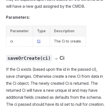
will have a new guid assigned by the CMDB.
Parameters:
Parameter
Type
Description
ci
Ci
The Ci to create.
→ Ci
saveOrCreate(ci)
If the Ci exists (based upon the id in the passed ci),
save changes. Otherwise create a new Ci from data in
the Ci object. The newly created Ci is returned. The
returned Ci will have a new unique id and may have
additional fields created as defaults from the schema.
The ci passed should have its id set to null for creation.