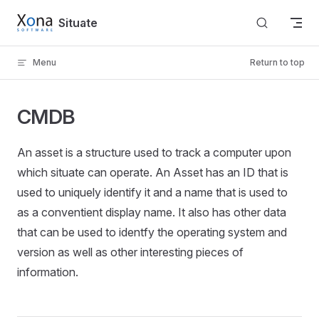
Skip to content
Situate
Menu
Return to top
CMDB
An asset is a structure used to track a computer upon
which situate can operate. An Asset has an ID that is
used to uniquely identify it and a name that is used to
as a conventient display name. It also has other data
that can be used to identfy the operating system and
version as well as other interesting pieces of
information.