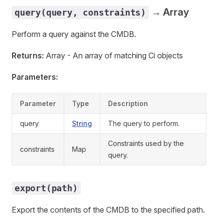
→ Array
query(query, constraints)
Perform a query against the CMDB.
Returns:
Array - An array of matching Ci objects
Parameters:
Parameter
Type
Description
query
String
The query to perform.
Constraints used by the
constraints
Map
query.
export(path)
Export the contents of the CMDB to the specified path.