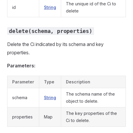
The unique id of the Ci to
id
String
delete
delete(schema, properties)
Delete the Ci indicated by its schema and key
properties.
Parameters:
Parameter
Type
Description
The schema name of the
schema
String
object to delete.
The key properties of the
properties
Map
Ci to delete.