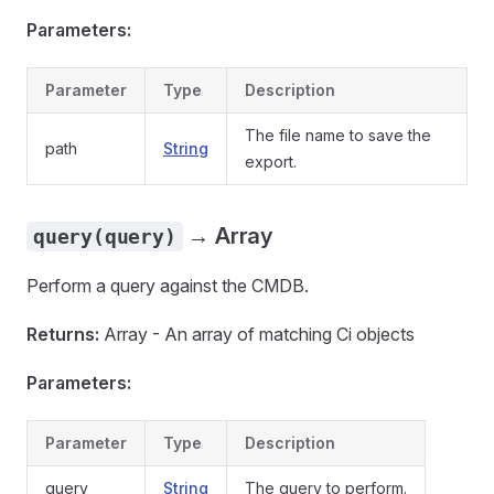
Parameters:
Parameter
Type
Description
The file name to save the
path
String
export.
→ Array
query(query)
Perform a query against the CMDB.
Returns:
Array - An array of matching Ci objects
Parameters:
Parameter
Type
Description
query
String
The query to perform.