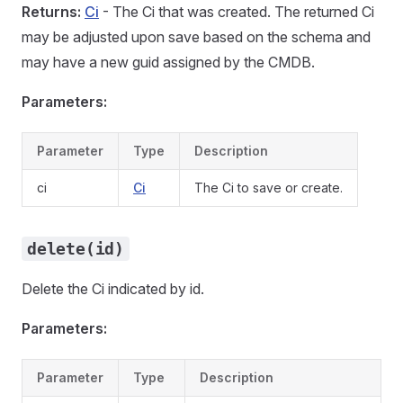
Returns:
Ci
- The Ci that was created. The returned Ci
may be adjusted upon save based on the schema and
may have a new guid assigned by the CMDB.
Parameters:
Parameter
Type
Description
ci
Ci
The Ci to save or create.
delete(id)
Delete the Ci indicated by id.
Parameters:
Parameter
Type
Description