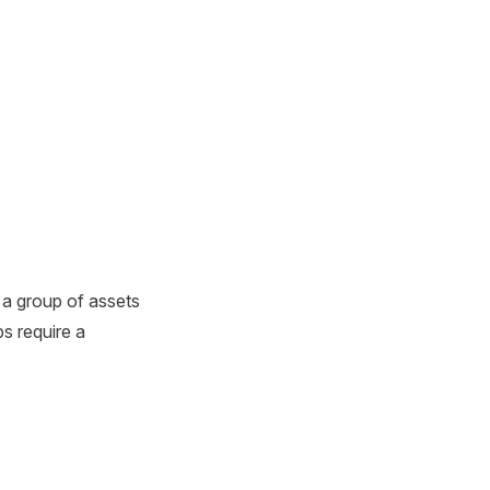
 a group of assets
ps require a