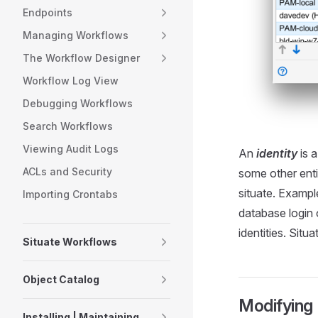
Endpoints
Managing Workflows
The Workflow Designer
Workflow Log View
Debugging Workflows
Search Workflows
Viewing Audit Logs
An
identity
is a
ACLs and Security
some other enti
situate. Exampl
Importing Crontabs
database login 
identities. Situ
Situate Workflows
Object Catalog
Modifying 
Installing | Maintaining