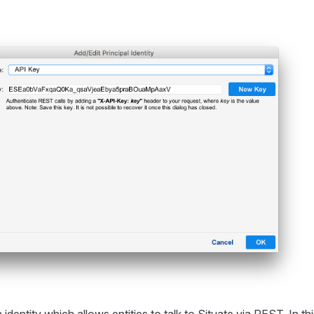
identity which allows entities to talk to Situate via REST. In th