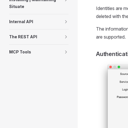
Situate
Identities are 
deleted with the
Internal API
The information
are supported.
The REST API
MCP Tools
Authenticat