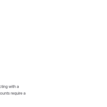
ting with a
ounts require a