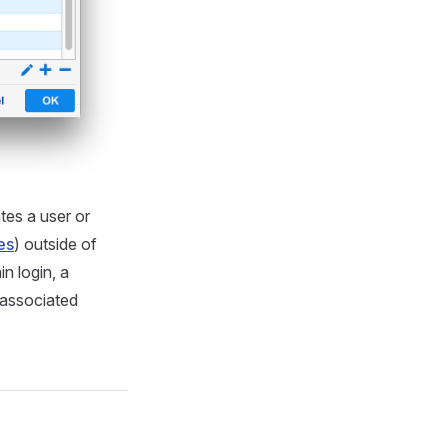
ates a user or
es
) outside of
n login, a
 associated