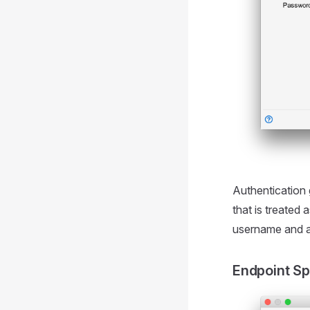
Authentication 
that is treated 
username and 
Endpoint Sp