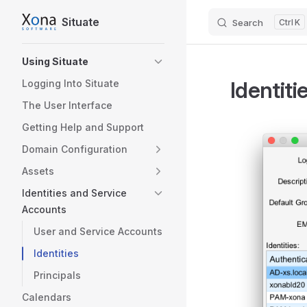
Situate
Search
K
Skip to content
Sidebar Navigation
Using Situate
Identiti
Logging Into Situate
The User Interface
Getting Help and Support
Domain Configuration
Assets
Identities and Service
Accounts
User and Service Accounts
Identities
Principals
Calendars