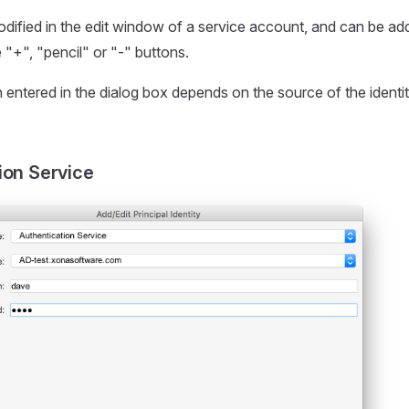
modified in the edit window of a service account, and can be ad
 "+", "pencil" or "-" buttons.
 entered in the dialog box depends on the source of the identi
ion Service