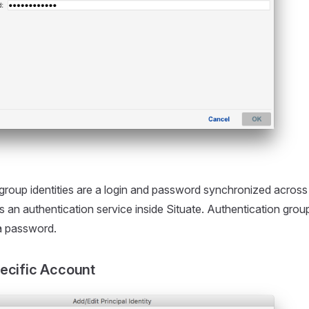
group identities are a login and password synchronized across
as an authentication service inside Situate. Authentication grou
a password.
ecific Account