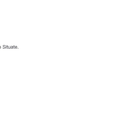
 Situate.