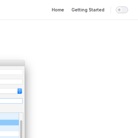
Main Navigation
Home
Getting Started