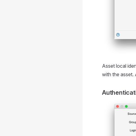
Asset local ide
with the asset.
Authenticat