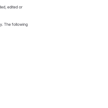
ded, edited or
ty. The following