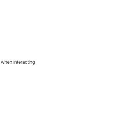
d when interacting