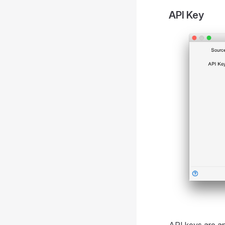
API Key
API keys are an 