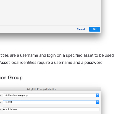
ntities are a username and login on a specified asset to be use
 Asset local identities require a username and a password.
ion Group