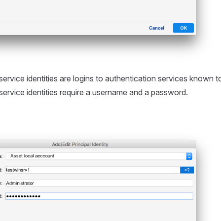
ervice identities are logins to authentication services known to
service identities require a username and a password.