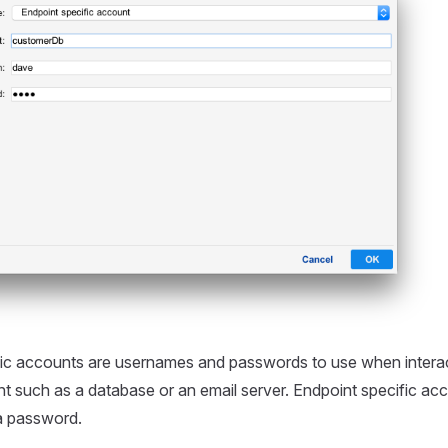
fic accounts are usernames and passwords to use when interac
nt such as a database or an email server. Endpoint specific acc
a password.