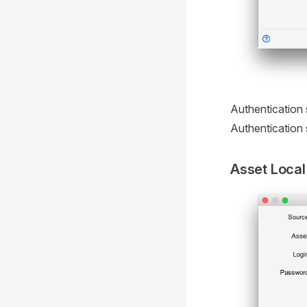
Authentication s
Authentication 
Asset Local