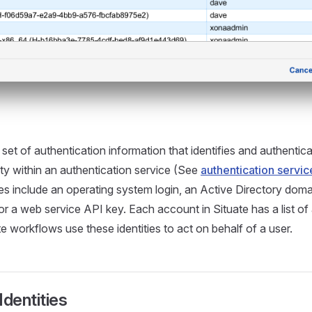
 set of authentication information that identifies and authentic
ty within an authentication service (See
authentication servic
es include an operating system login, an Active Directory domai
or a web service API key. Each account in Situate has a list of
ate workflows use these identities to act on behalf of a user.
Identities