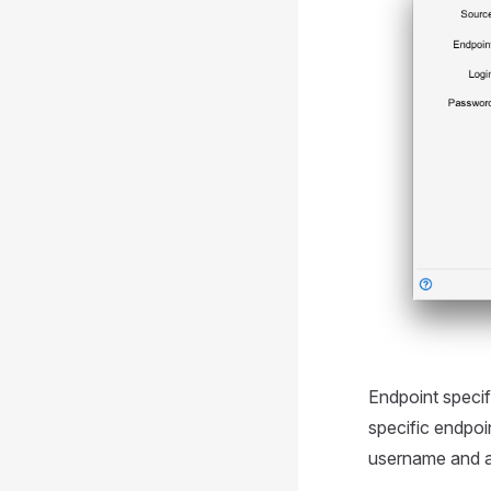
Endpoint speci
specific endpoi
username and 