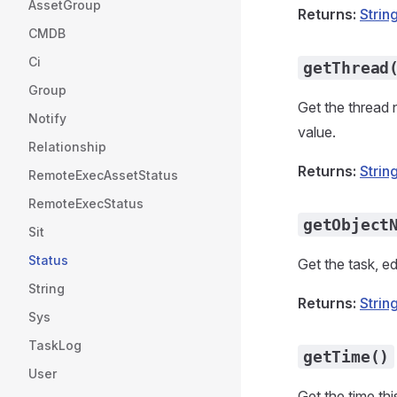
AssetGroup
Returns:
Strin
CMDB
Ci
getThread
Group
Get the thread 
Notify
value.
Relationship
Returns:
Strin
RemoteExecAssetStatus
RemoteExecStatus
getObject
Sit
Status
Get the task, ed
String
Returns:
Strin
Sys
TaskLog
getTime()
User
Get the time th