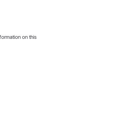
formation on this