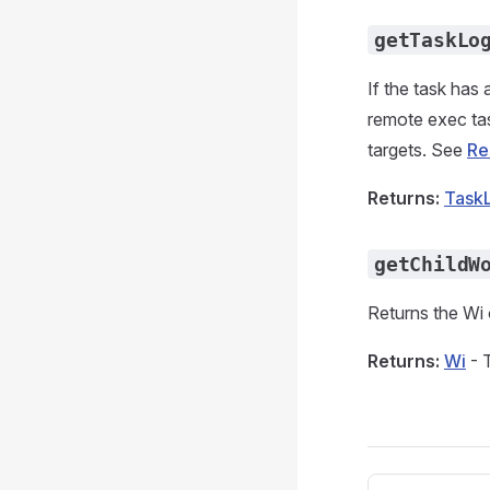
getTaskLo
If the task has 
remote exec tas
targets. See
Re
Returns:
Task
getChildW
Returns the Wi o
Returns:
Wi
- 
Pager