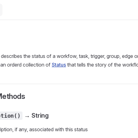
 describes the status of a workfow, task, trigger, group, edge 
 an orderd collection of
Status
that tells the story of the workf
Methods
→ String
ption()
ption, if any, associated with this status