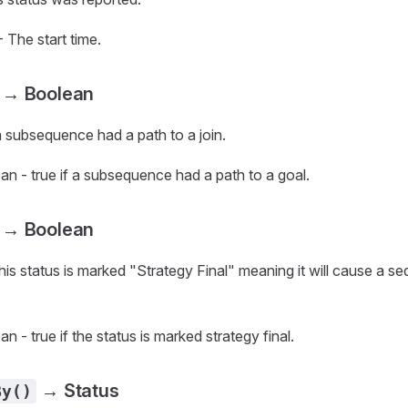
 The start time.
→ Boolean
 a subsequence had a path to a join.
n - true if a subsequence had a path to a goal.
→ Boolean
this status is marked "Strategy Final" meaning it will cause a s
n - true if the status is marked strategy final.
→ Status
By()