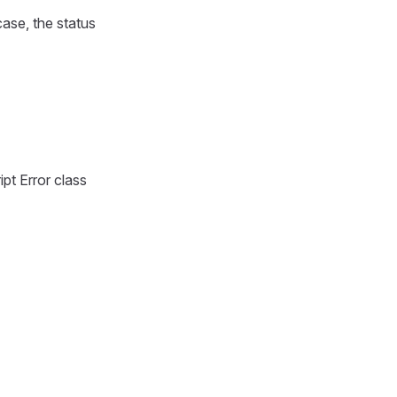
ase, the status
ipt Error class