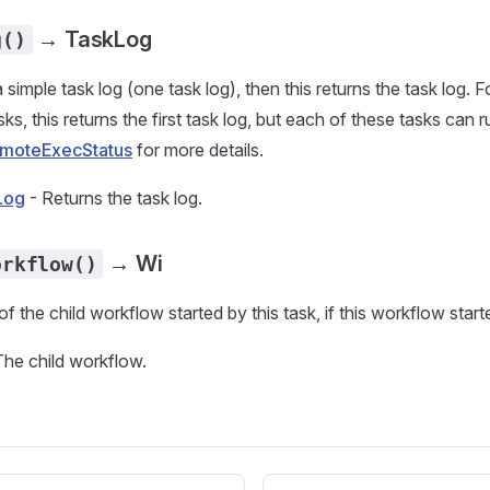
→ TaskLog
g()
a simple task log (one task log), then this returns the task log. Fo
ks, this returns the first task log, but each of these tasks can
moteExecStatus
for more details.
Log
- Returns the task log.
→ Wi
orkflow()
f the child workflow started by this task, if this workflow start
The child workflow.