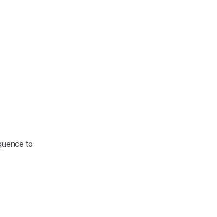
equence to