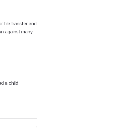
r file transfer and
 run against many
ed a child