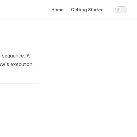
Main Navigation
Home
Getting Started
or sequence. A
low's execution.