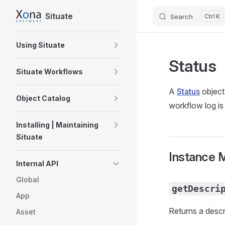
Situate
Search
K
Skip to content
Sidebar Navigation
Using Situate
Status
Situate Workflows
A
Status
object
Object Catalog
workflow log is
Installing | Maintaining
Situate
Instance 
Internal API
Global
getDescri
App
Returns a descri
Asset