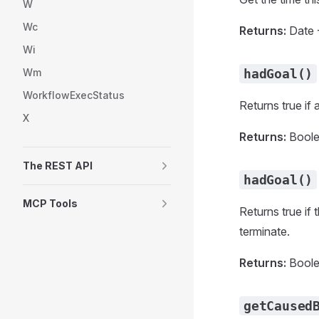
W
Wc
Returns:
Date -
Wi
Wm
hadGoal()
WorkflowExecStatus
Returns true if
X
Returns:
Boolea
The REST API
hadGoal()
MCP Tools
Returns true if 
terminate.
Returns:
Boolea
getCaused