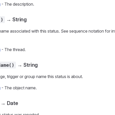
g
- The description.
→ String
()
name associated with this status. See sequence notation for in
g
- The thread.
→ String
Name()
ge, trigger or group name this status is about.
g
- The object name.
→ Date
is status was reported.