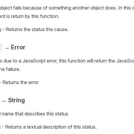
ject fails because of something another object does. In this c
nt is return by this function.
s
- Returns the status the cause.
→ Error
)
as due to a JavaScript error, this function will return the JavaScr
he failure.
- Returns the error
→ String
l name that describes this status
g
- Returns a textual description of this status.