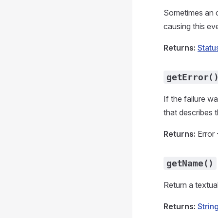
Sometimes an ob
causing this eve
Returns:
Statu
getError(
If the failure w
that describes t
Returns:
Error 
getName()
Return a textua
Returns:
Strin