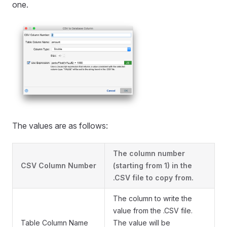
one.
The values are as follows:
The column number
CSV Column Number
(starting from 1) in the
.CSV file to copy from.
The column to write the
value from the .CSV file.
Table Column Name
The value will be