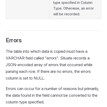
type specified in Column
Type. Otherwise, an error
will be recorded.
Errors
The table into which data is copied must have a
VARCHAR field called "errors". Situate records a
JSON-encoded array of errors that occurred while
parsing each row. If there are no errors, the errors
column is set to NULL.
Errors can occur for a number of reasons but primarily,
the data found in the field cannot be converted to the
column type specified.