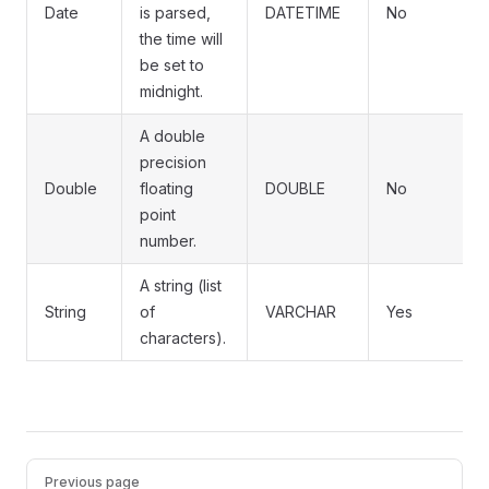
Date
is parsed,
DATETIME
No
the time will
be set to
midnight.
A double
precision
Double
floating
DOUBLE
No
point
number.
A string (list
String
of
VARCHAR
Yes
characters).
Pager
Previous page