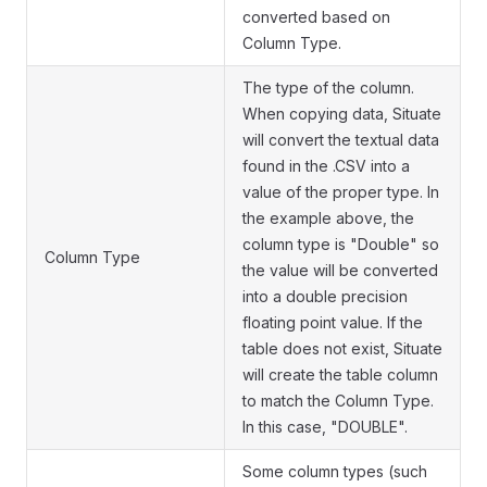
converted based on
Column Type.
The type of the column.
When copying data, Situate
will convert the textual data
found in the .CSV into a
value of the proper type. In
the example above, the
column type is "Double" so
Column Type
the value will be converted
into a double precision
floating point value. If the
table does not exist, Situate
will create the table column
to match the Column Type.
In this case, "DOUBLE".
Some column types (such