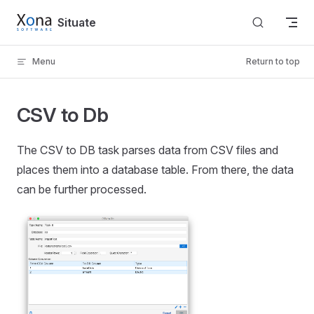
Skip to content
Situate
Menu
Return to top
CSV to Db
The CSV to DB task parses data from CSV files and
places them into a database table. From there, the data
can be further processed.