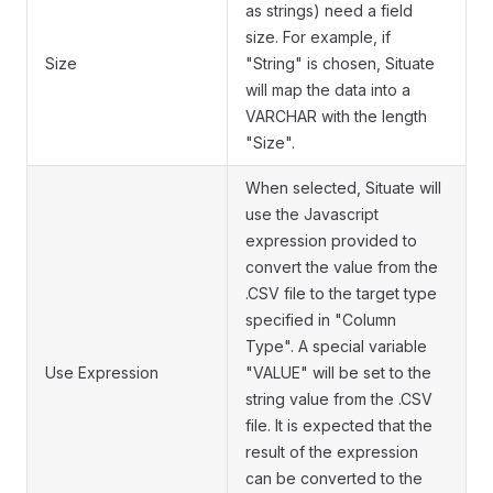
as strings) need a field
size. For example, if
Size
"String" is chosen, Situate
will map the data into a
VARCHAR with the length
"Size".
When selected, Situate will
use the Javascript
expression provided to
convert the value from the
.CSV file to the target type
specified in "Column
Type". A special variable
Use Expression
"VALUE" will be set to the
string value from the .CSV
file. It is expected that the
result of the expression
can be converted to the