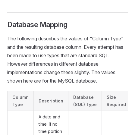
Database Mapping
The following describes the values of "Column Type"
and the resulting database column. Every attempt has
been made to use types that are standard SQL.
However differences in different database
implementations change these slightly. The values
shown here are for the MySQL database.
Column
Database
Size
Description
Type
(SQL) Type
Required
A date and
time. If no
time portion