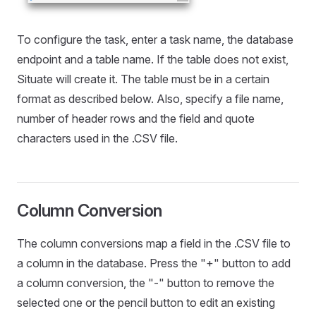
To configure the task, enter a task name, the database
endpoint and a table name. If the table does not exist,
Situate will create it. The table must be in a certain
format as described below. Also, specify a file name,
number of header rows and the field and quote
characters used in the .CSV file.
Column Conversion
The column conversions map a field in the .CSV file to
a column in the database. Press the "+" button to add
a column conversion, the "-" button to remove the
selected one or the pencil button to edit an existing