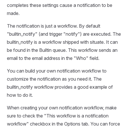
completes these settings cause a notification to be
made.
The notification is just a workflow. By default
"builtin_notify" (and trigger "notify") are executed. The
builtin_notify is a workflow shipped with situate. It can
be found in the Builtin queue. This workflow sends an
email to the email address in the "Who" field.
You can build your own notification workflow to
customize the notification as you need it. The
builtin_notify workflow provides a good example of
how to do it.
When creating your own notification workflow, make
sure to check the "This workflow is a notification
workflow" checkbox in the Options tab. You can force