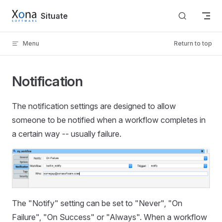
Skip to content
Situate
Menu
Return to top
Notification
The notification settings are designed to allow
someone to be notified when a workflow completes in
a certain way -- usually failure.
The "Notify" setting can be set to "Never", "On
Failure", "On Success" or "Always". When a workflow