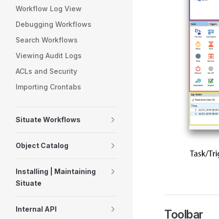
Workflow Log View
Debugging Workflows
Search Workflows
Viewing Audit Logs
ACLs and Security
Importing Crontabs
Situate Workflows
Object Catalog
Installing | Maintaining
Situate
Internal API
Toolbar