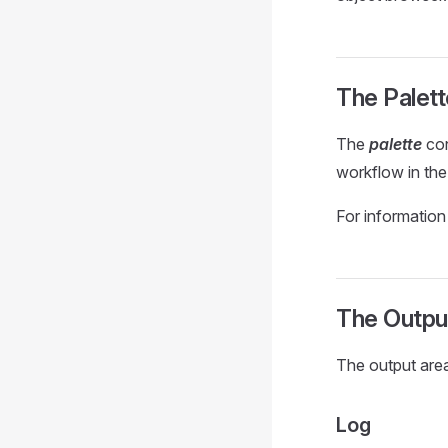
The Palett
The
palette
con
workflow in the 
For information
The Outpu
The output area
Log