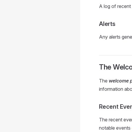
A log of recent 
Alerts
Any alerts gener
The Welc
The
welcome 
information abo
Recent Eve
The recent eve
notable events 