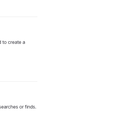
 to create a
earches or finds.