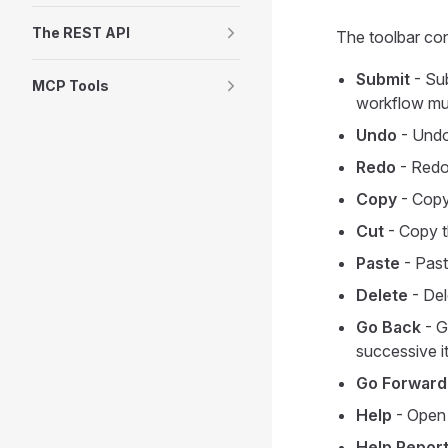
The REST API
The toolbar con
Submit
- Sub
MCP Tools
workflow must
Undo
- Undo 
Redo
- Redo
Copy
- Copy 
Cut
- Copy t
Paste
- Past
Delete
- Del
Go Back
- G
successive i
Go Forward
Help
- Open 
Help Repor