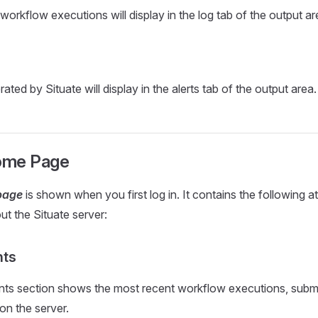
workflow executions will display in the log tab of the output ar
ated by Situate will display in the alerts tab of the output area.
ome Page
page
is shown when you first log in. It contains the following 
ut the Situate server:
nts
nts section shows the most recent workflow executions, subm
on the server.