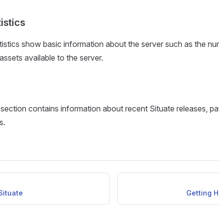
istics
istics show basic information about the server such as the nu
ssets available to the server.
ection contains information about recent Situate releases, p
s.
Situate
Getting H