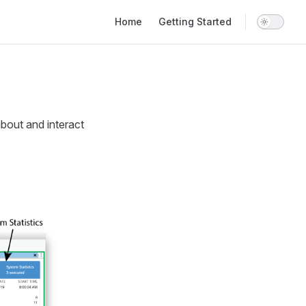
Main Navigation
Home
Getting Started
bout and interact