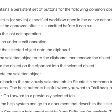
tains a persistent set of buttons for the following common ope
mits (or saves) a modified workflow open in the active editor t
 be approved after it is submitted before it can run.
the last edit operation.
 an undone edit operation.
the selected object onto the clipboard.
he selected object onto the clipboard, then remove the object.
e the object on the clipboard into the selected object.
ete the selected object.
o back to the previously selected tab. In Situate it's common to 
tems. The back button is helpful when you want to "drill back o
- Go forward to a previously selected tab.
the help system and go to a document that describes the selec
t
- Generate a help report sent to XonaSoftware for analysis. T