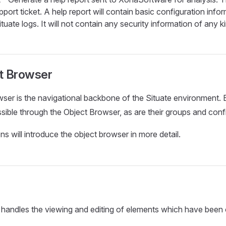
port ticket. A help report will contain basic configuration inf
tuate logs. It will not contain any security information of any k
t Browser
ser is the navigational backbone of the Situate environment. 
ssible through the Object Browser, as are their groups and conf
ns will introduce the object browser in more detail.
 handles the viewing and editing of elements which have been