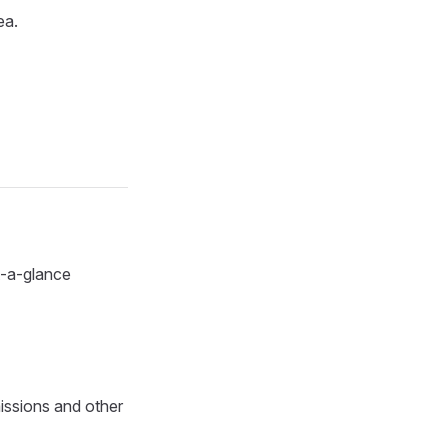
ea.
at-a-glance
issions and other