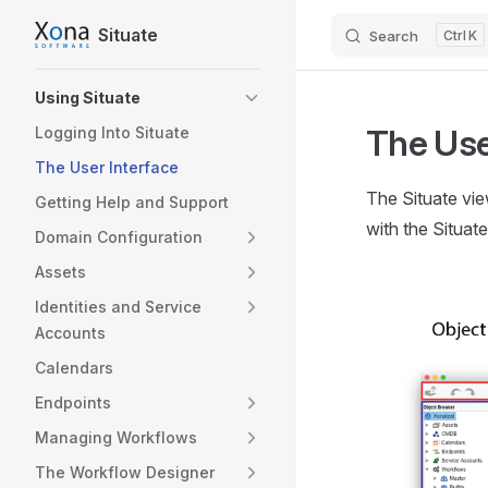
Situate
Search
K
Skip to content
Sidebar Navigation
Using Situate
The Use
Logging Into Situate
The User Interface
The Situate vie
Getting Help and Support
with the Situat
Domain Configuration
Assets
Identities and Service
Accounts
Calendars
Endpoints
Managing Workflows
The Workflow Designer