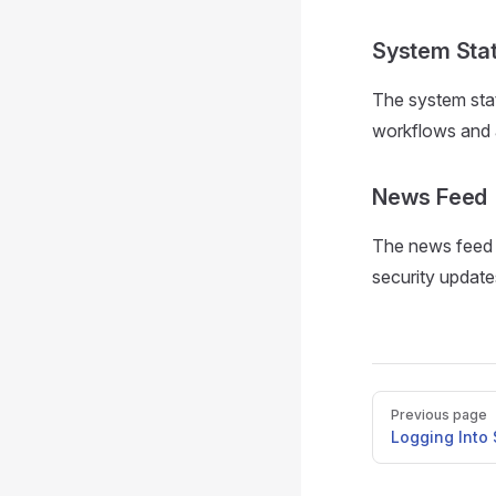
System Stat
The system stat
workflows and a
News Feed
The news feed s
security update
Pager
Previous page
Logging Into 