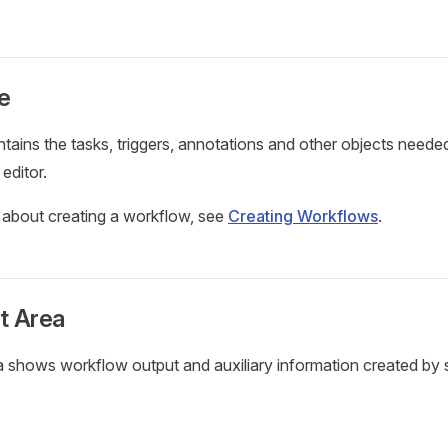
e
tains the tasks, triggers, annotations and other objects needed
editor.
 about creating a workflow, see
Creating Workflows
.
t Area
 shows workflow output and auxiliary information created by s