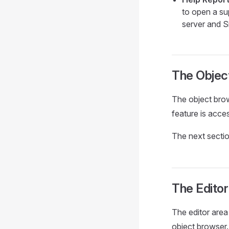
to open a sup
server and Si
The Objec
The object brow
feature is acce
The next sectio
The Editor
The editor area
object browser.