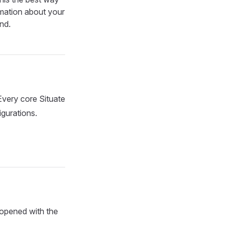
ormation about your
ind.
Every core Situate
igurations.
 opened with the