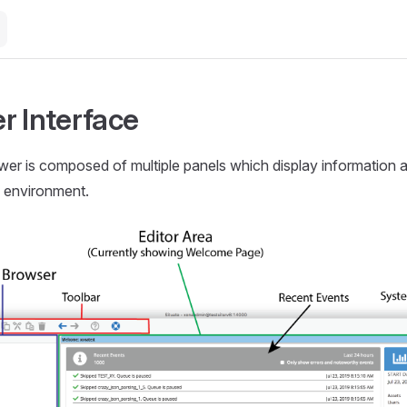
r Interface
wer is composed of multiple panels which display information a
e environment.