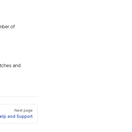
mber of
atches and
Next page
elp and Support