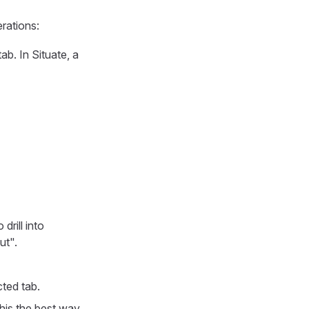
rations:
ab. In Situate, a
drill into
ut".
ted tab.
his the best way