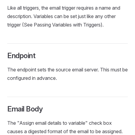
Like all triggers, the email trigger requires a name and
description. Variables can be set just like any other
trigger (See Passing Variables with Triggers).
Endpoint
The endpoint sets the source email server. This must be
configured in advance.
Email Body
The "Assign email details to variable" check box
causes a digested format of the email to be assigned.