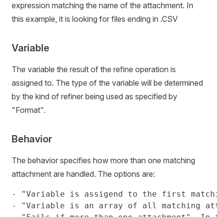
expression matching the name of the attachment. In
this example, it is looking for files ending in .CSV
Variable
The variable the result of the refine operation is
assigned to. The type of the variable will be determined
by the kind of refiner being used as specified by
"Format".
Behavior
The behavior specifies how more than one matching
attachment are handled. The options are:
- "Variable is assigend to the first match
- "Variable is an array of all matching at