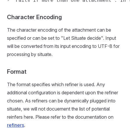
Character Encoding
The character encoding of the attachment can be
specified or can be set to "Let Situate decide". Input
will be converted from its input encoding to UTF-8 for
processing by situate.
Format
The format specifies which refiner is used. Any
additional configuration is dependent upon the refiner
chosen. As refiners can be dynamically plugged into
situate, we will not docuement the list of potential
reinfers here. Please refer to the documentation on
refiners
.