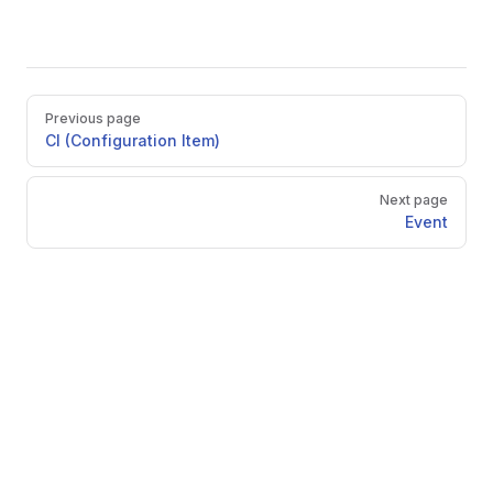
Pager
Previous page
CI (Configuration Item)
Next page
Event