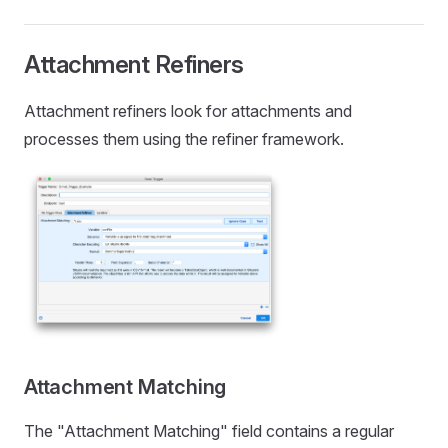
Attachment Refiners
Attachment refiners look for attachments and
processes them using the refiner framework.
Attachment Matching
The "Attachment Matching" field contains a regular