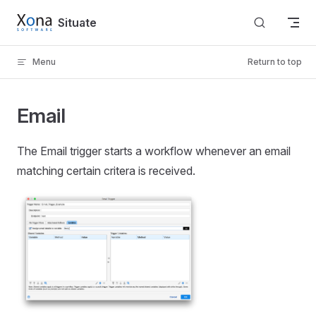
Skip to content
Situate
Menu
Return to top
Email
The Email trigger starts a workflow whenever an email
matching certain critera is received.