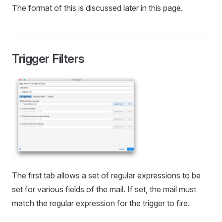
The format of this is discussed later in this page.
Trigger Filters
The first tab allows a set of regular expressions to be
set for various fields of the mail. If set, the mail must
match the regular expression for the trigger to fire.