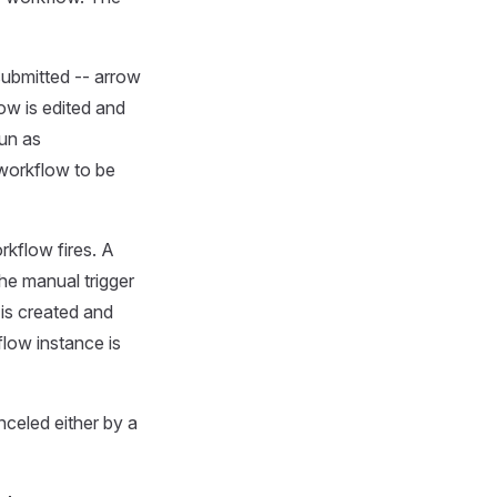
submitted -- arrow
ow is edited and
run as
workflow to be
kflow fires. A
he manual trigger
is created and
low instance is
nceled either by a