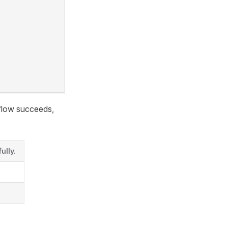
kflow succeeds,
ully.