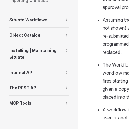
Importing Crontabs
approval pro
Assuming the
Situate Workflows
not shown) w
Object Catalog
re-submitted
programmed u
Installing | Maintaining
replaced.
Situate
The Workflow
workflow may
Internal API
fires starti
The REST API
given a copy
placed into 
MCP Tools
A workflow in
user or anot