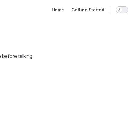
Main Navigation
Home
Getting Started
 before talking