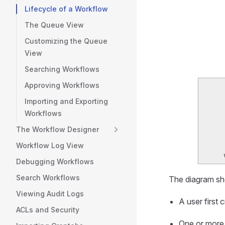
Lifecycle of a Workflow
The Queue View
Customizing the Queue
View
Searching Workflows
Approving Workflows
Importing and Exporting
Workflows
The Workflow Designer
Workflow Log View
Debugging Workflows
Search Workflows
The diagram sho
Viewing Audit Logs
A user first
ACLs and Security
One or more