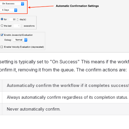
etting is typically set to "On Success" This means if the wor
onfirm it, removing it from the queue. The confirm actions are:
Automatically confirm the workflow if it completes successf
Always automatically confirm regardless of its completion status.
Never automatically confirm.