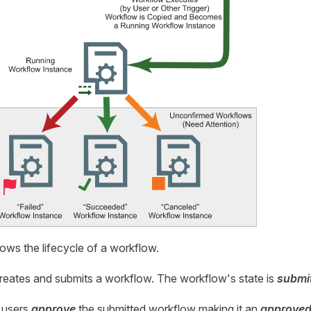
ws the lifecycle of a workflow.
 creates and submits a workflow. The workflow's state is
submi
 users
approve
the submitted workflow making it an
approve