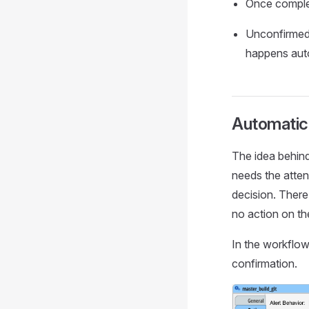
Once complet
Unconfirmed 
happens auto
Automatic
The idea behind
needs the atten
decision. There
no action on th
In the workflow
confirmation.