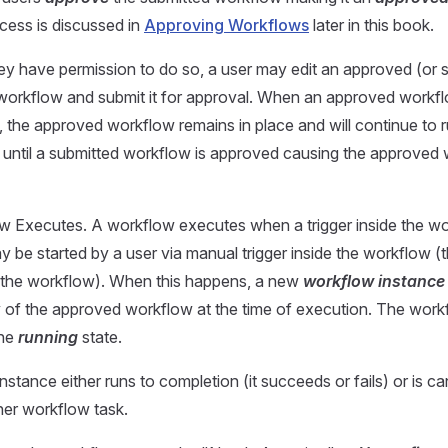
cess is discussed in
Approving Workflows
later in this book.
y have permission to do so, a user may edit an approved (or 
orkflow and submit it for approval. When an approved workfl
, the approved workflow remains in place and will continue to 
ntil a submitted workflow is approved causing the approved 
 Executes. A workflow executes when a trigger inside the wor
 be started by a user via manual trigger inside the workflow (t
ng the workflow). When this happens, a new
workflow instance
 of the approved workflow at the time of execution. The workf
the
running
state.
stance either runs to completion (it succeeds or fails) or is ca
her workflow task.