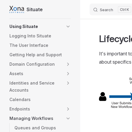
Situate
Search
K
Skip to content
Sidebar Navigation
Using Situate
Lifecyc
Logging Into Situate
The User Interface
It's important 
Getting Help and Support
about specifics
Domain Configuration
Assets
Identities and Service
Accounts
Calendars
Endpoints
Managing Workflows
Queues and Groups