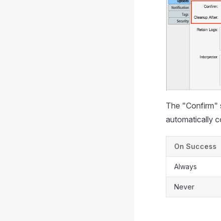
The "Confirm" s
automatically c
On Success
Always
Never