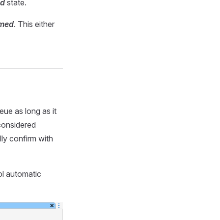
ed
state.
rmed
. This either
eue as long as it
 considered
ly confirm with
ol automatic