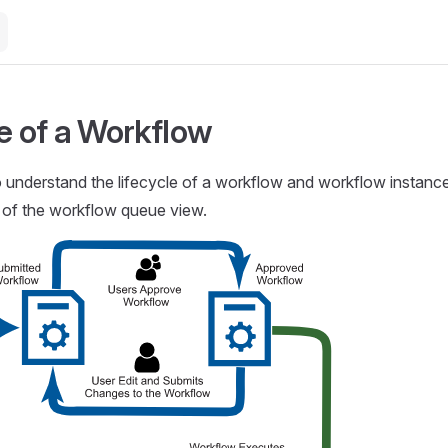
le of a Workflow
to understand the lifecycle of a workflow and workflow instance
 of the workflow queue view.