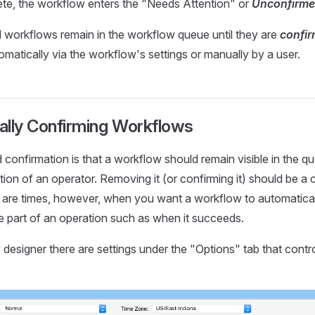
e, the workflow enters the "Needs Attention" or
Unconfirm
workflows remain in the workflow queue until they are
confi
matically via the workflow's settings or manually by a user.
ally Confirming Workflows
 confirmation is that a workflow should remain visible in the qu
tion of an operator. Removing it (or confirming it) should be a
 are times, however, when you want a workflow to automatical
e part of an operation such as when it succeeds.
 designer there are settings under the "Options" tab that contr