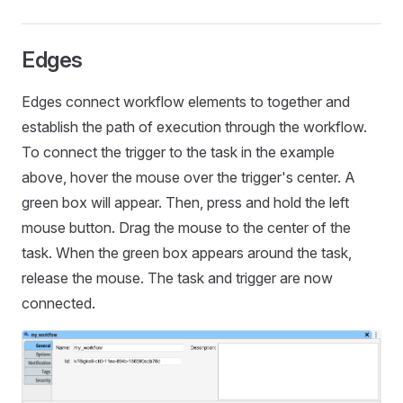
Edges
Edges connect workflow elements to together and
establish the path of execution through the workflow.
To connect the trigger to the task in the example
above, hover the mouse over the trigger's center. A
green box will appear. Then, press and hold the left
mouse button. Drag the mouse to the center of the
task. When the green box appears around the task,
release the mouse. The task and trigger are now
connected.