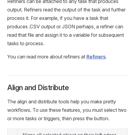
Refiners can be attached to any task that produces
output. Refiners read the output of the task and further
process it. For example, if you have a task that
produces .CSV output or JSON perhaps, a refiner can
read that file and assign it to a variable for subsequent
tasks to process.
You can read more about refiners at
Refiners
.
Align and Distribute
The align and distribute tools help you make pretty
workflows. To use these features, you must select two
or more tasks or triggers, then press the button.
Aligns all selected object on their left edges.