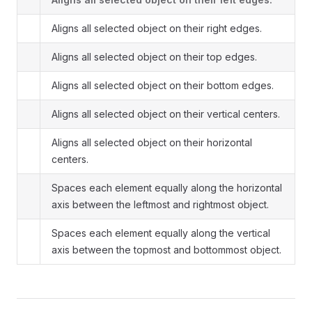
Aligns all selected object on their right edges.
Aligns all selected object on their top edges.
Aligns all selected object on their bottom edges.
Aligns all selected object on their vertical centers.
Aligns all selected object on their horizontal
centers.
Spaces each element equally along the horizontal
axis between the leftmost and rightmost object.
Spaces each element equally along the vertical
axis between the topmost and bottommost object.