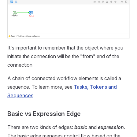
It's important to remember that the object where you
initiate the connection will be the "from" end of the
connection
A chain of connected workflow elements is called a
sequence. To learn more, see
Tasks, Tokens and
Sequences
.
Basic vs Expression Edge
There are two kinds of edges:
basic
and
expression
.
The basic edge manages control flow based on the