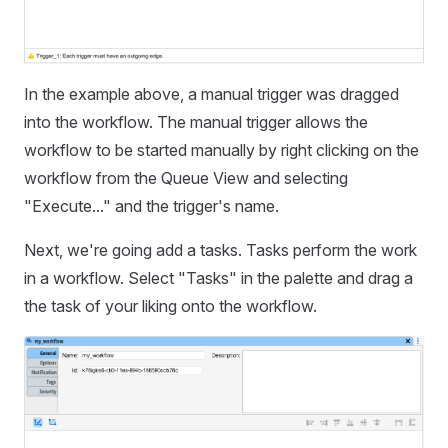
In the example above, a manual trigger was dragged
into the workflow. The manual trigger allows the
workflow to be started manually by right clicking on the
workflow from the Queue View and selecting
"Execute..." and the trigger's name.
Next, we're going add a tasks. Tasks perform the work
in a workflow. Select "Tasks" in the palette and drag a
the task of your liking onto the workflow.