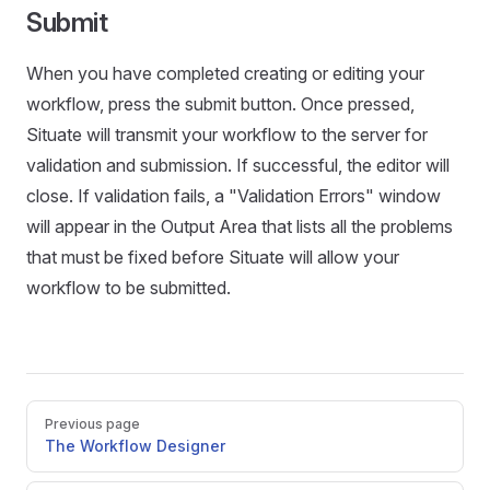
Submit
When you have completed creating or editing your
workflow, press the submit button. Once pressed,
Situate will transmit your workflow to the server for
validation and submission. If successful, the editor will
close. If validation fails, a "Validation Errors" window
will appear in the Output Area that lists all the problems
that must be fixed before Situate will allow your
workflow to be submitted.
Pager
Previous page
The Workflow Designer