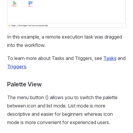
In this example, a remote execution task was dragged
into the workflow.
To learn more about Tasks and Triggers, see
Tasks
and
Triggers
.
Palette View
The menu button () allows you to switch the palette
between icon and list mode. List mode is more
descriptive and easier for beginners whereas icon
mode is more convenient for experienced users.