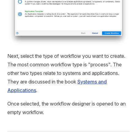
Next, select the type of workflow you want to create.
The most common workflow type is "process". The
other two types relate to systems and applications.
They are discussed in the book
Systems and
Applications
.
Once selected, the workflow designer is opened to an
empty workflow.