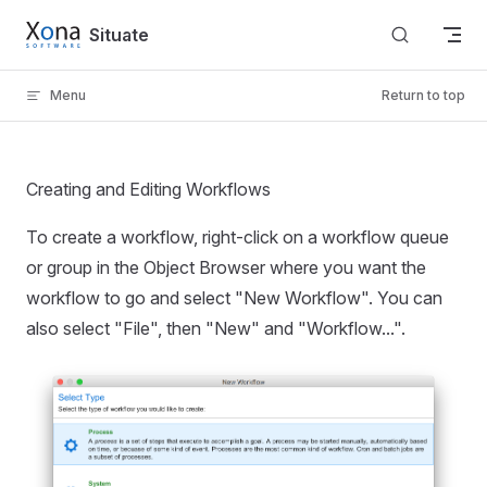
Skip to content
Situate
Menu
Return to top
Creating and Editing Workflows
To create a workflow, right-click on a workflow queue
or group in the Object Browser where you want the
workflow to go and select "New Workflow". You can
also select "File", then "New" and "Workflow...".