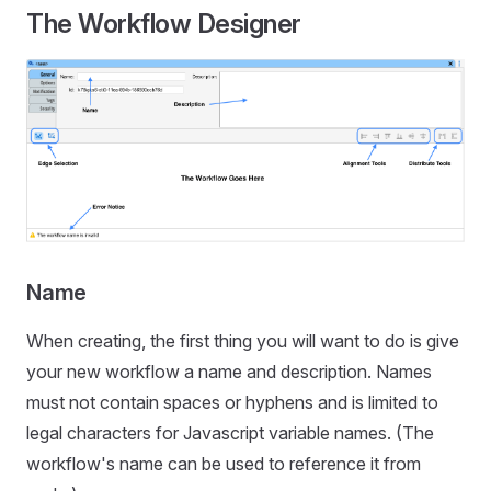
The Workflow Designer
Name
When creating, the first thing you will want to do is give
your new workflow a name and description. Names
must not contain spaces or hyphens and is limited to
legal characters for Javascript variable names. (The
workflow's name can be used to reference it from