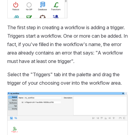
The first step in creating a workflow is adding a trigger.
Triggers start a workflow. One or more can be added. In
fact, if you've filled in the workflow's name, the error
area already contains an error that says: "A workflow
must have at least one trigger".
Select the "Triggers" tab int the palette and drag the
trigger of your choosing over into the workflow area.