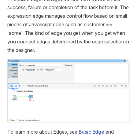
success, failure or completion of the task before it. The
expression edge manages control flow based on small
pieces of Javascript code such as customer ==
'acme'. The kind of edge you get when you get when
you connect edges determined by the edge selection in
the designer.
To learn more about Edges, see
Basic Edge
and