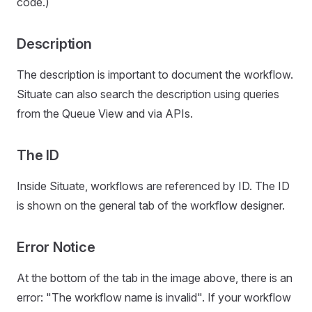
code.)
Description
The description is important to document the workflow.
Situate can also search the description using queries
from the Queue View and via APIs.
The ID
Inside Situate, workflows are referenced by ID. The ID
is shown on the general tab of the workflow designer.
Error Notice
At the bottom of the tab in the image above, there is an
error: "The workflow name is invalid". If your workflow