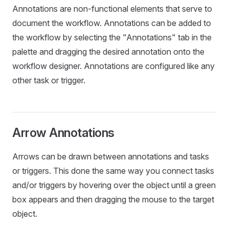
Annotations are non-functional elements that serve to
document the workflow. Annotations can be added to
the workflow by selecting the "Annotations" tab in the
palette and dragging the desired annotation onto the
workflow designer. Annotations are configured like any
other task or trigger.
Arrow Annotations
Arrows can be drawn between annotations and tasks
or triggers. This done the same way you connect tasks
and/or triggers by hovering over the object until a green
box appears and then dragging the mouse to the target
object.