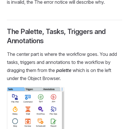
is invalid, the The error notice will describe why.
The Palette, Tasks, Triggers and
Annotations
The center part is where the workflow goes. You add
tasks, triggers and annotations to the workflow by
dragging them from the
palette
which is on the left
under the Object Browser.