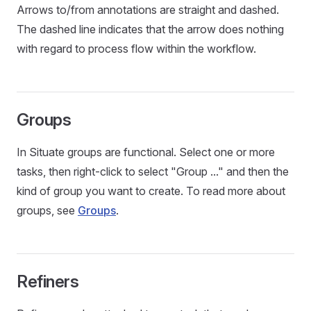
Arrows to/from annotations are straight and dashed.
The dashed line indicates that the arrow does nothing
with regard to process flow within the workflow.
Groups
In Situate groups are functional. Select one or more
tasks, then right-click to select "Group ..." and then the
kind of group you want to create. To read more about
groups, see
Groups
.
Refiners