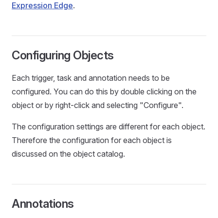
Expression Edge
.
Configuring Objects
Each trigger, task and annotation needs to be
configured. You can do this by double clicking on the
object or by right-click and selecting "Configure".
The configuration settings are different for each object.
Therefore the configuration for each object is
discussed on the object catalog.
Annotations