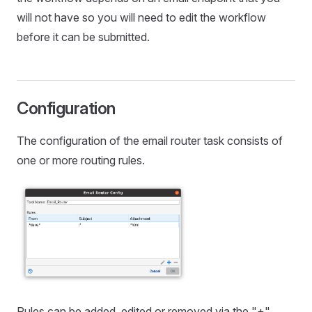
will not have so you will need to edit the workflow
before it can be submitted.
Configuration
The configuration of the email router task consists of
one or more routing rules.
Rules can be added, edited or removed via the "+",