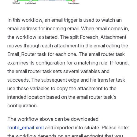
In this workflow, an email trigger is used to watch an
email address for incoming email. When email comes in,
the workflow is started. The split Foreach_Attachment
moves through each attachment in the email calling the
Email_Router task for each one. The email router task
examines its configuration for a matching rule. If found,
the email router task sets several variables and
succeeds. The subsequent edge and file transfer task
use these variables to copy the attachment to the
intended location based on the email router task's
configuration.
The workflow above can be downloaded
route_email.xml
and imported into situate. Please note:
the workflow depends on an email endpoint that you