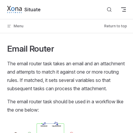
Skip to content
Situate
Menu
Return to top
Email Router
The email router task takes an email and an attachment
and attempts to match it against one or more routing
rules. If matched, it sets several variables so that
subsequent tasks can process the attachment.
The email router task should be used in a workflow like
the one below: