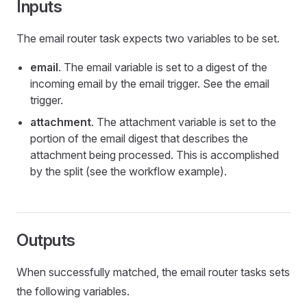
Inputs
The email router task expects two variables to be set.
email
. The email variable is set to a digest of the
incoming email by the email trigger. See the email
trigger.
attachment
. The attachment variable is set to the
portion of the email digest that describes the
attachment being processed. This is accomplished
by the split (see the workflow example).
Outputs
When successfully matched, the email router tasks sets
the following variables.