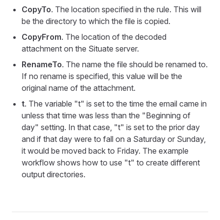
CopyTo
. The location specified in the rule. This will
be the directory to which the file is copied.
CopyFrom
. The location of the decoded
attachment on the Situate server.
RenameTo
. The name the file should be renamed to.
If no rename is specified, this value will be the
original name of the attachment.
t
. The variable "t" is set to the time the email came in
unless that time was less than the "Beginning of
day" setting. In that case, "t" is set to the prior day
and if that day were to fall on a Saturday or Sunday,
it would be moved back to Friday. The example
workflow shows how to use "t" to create different
output directories.