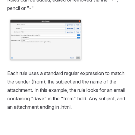
pencil or "-"
Each rule uses a standard regular expression to match
the sender (from), the subject and the name of the
attachment. In this example, the rule looks for an email
containing "dave" in the "from" field. Any subject, and
an attachment ending in .html.