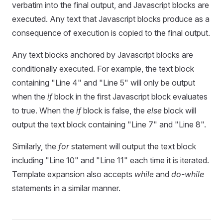
verbatim into the final output, and Javascript blocks are
executed. Any text that Javascript blocks produce as a
consequence of execution is copied to the final output.
Any text blocks anchored by Javascript blocks are
conditionally executed. For example, the text block
containing "Line 4" and "Line 5" will only be output
when the
if
block in the first Javascript block evaluates
to true. When the
if
block is false, the
else
block will
output the text block containing "Line 7" and "Line 8".
Similarly, the
for
statement will output the text block
including "Line 10" and "Line 11" each time it is iterated.
Template expansion also accepts
while
and
do-while
statements in a similar manner.