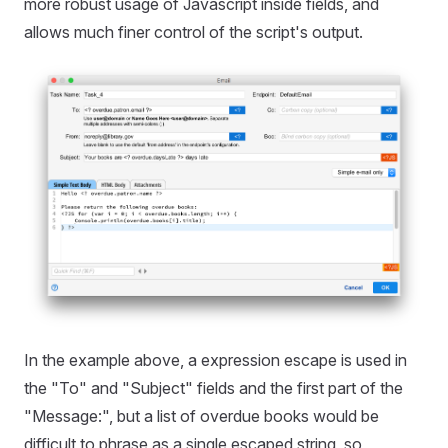
more robust usage of Javascript inside fields, and
allows much finer control of the script's output.
In the example above, a expression escape is used in
the "To" and "Subject" fields and the first part of the
"Message:", but a list of overdue books would be
difficult to phrase as a single escaped string, so