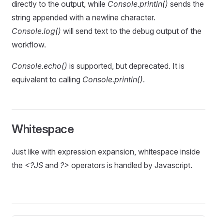
directly to the output, while
Console.println()
sends the
string appended with a newline character.
Console.log()
will send text to the debug output of the
workflow.
Console.echo()
is supported, but deprecated. It is
equivalent to calling
Console.println()
.
Whitespace
Just like with expression expansion, whitespace inside
the
<?JS
and
?>
operators is handled by Javascript.