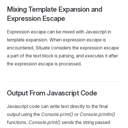
Mixing Template Expansion and
Expression Escape
Expression escape can be mixed with Javascript in
template expansion. When expression escape is
encountered, Situate considers the expression escape
a part of the text block is parsing, and executes it after
the expression escape is processed.
Output From Javascript Code
Javascript code can write text directly to the final
output using the
Console.print()
or
Console.println()
functions.
Console.print()
sends the string passed