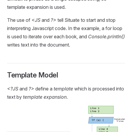
template expansion is used.
The use of
<JS
and
?>
tell Situate to start and stop
interpreting Javascript code. In the example, a for loop
is used to iterate over each book, and
Console.println()
writes text into the document.
Template Model
<?JS
and
?>
define a
template
which is processed into
text by
template expansion
.