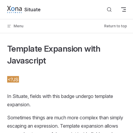
Skip to content
Situate
Menu
Return to top
Template Expansion with
Javascript
In Situate, fields with this badge undergo template
expansion.
Sometimes things are much more complex than simply
escaping an expression. Template expansion allows