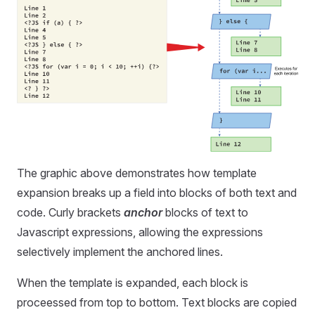
The graphic above demonstrates how template
expansion breaks up a field into blocks of both text and
code. Curly brackets
anchor
blocks of text to
Javascript expressions, allowing the expressions
selectively implement the anchored lines.
When the template is expanded, each block is
proceessed from top to bottom. Text blocks are copied