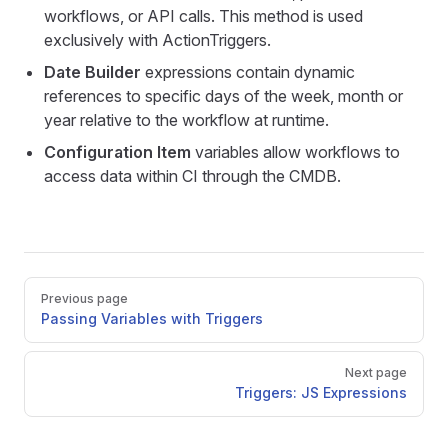
workflows, or API calls. This method is used
exclusively with ActionTriggers.
Date Builder
expressions contain dynamic
references to specific days of the week, month or
year relative to the workflow at runtime.
Configuration Item
variables allow workflows to
access data within CI through the CMDB.
Pager
Previous page
Passing Variables with Triggers
Next page
Triggers: JS Expressions