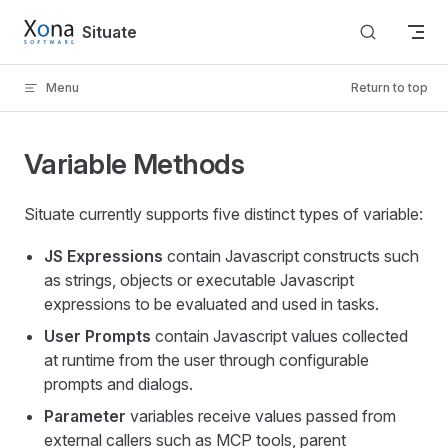
Skip to content
Situate
Menu
Return to top
Variable Methods
Situate currently supports five distinct types of variable:
JS Expressions
contain Javascript constructs such
as strings, objects or executable Javascript
expressions to be evaluated and used in tasks.
User Prompts
contain Javascript values collected
at runtime from the user through configurable
prompts and dialogs.
Parameter
variables receive values passed from
external callers such as MCP tools, parent