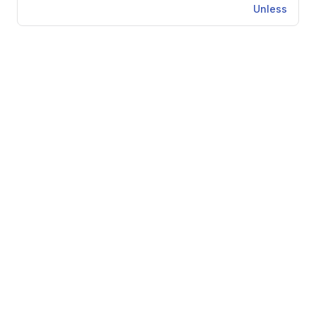
Unless