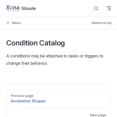
Skip to content
Situate
Menu
Return to top
Condition Catalog
A conditions may be attached to tasks or triggers to
change their behavior.
Pager
Previous page
Annotation Shapes
Next page