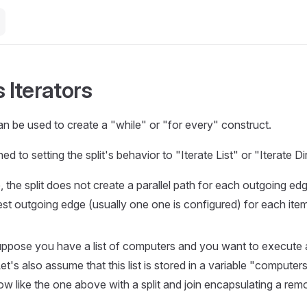
s Iterators
can be used to create a "while" or "for every" construct.
d to setting the split's behavior to "Iterate List" or "Iterate Di
the split does not create a parallel path for each outgoing edge
st outgoing edge (usually one one is configured) for each item i
uppose you have a list of computers and you want to execut
et's also assume that this list is stored in a variable "compute
ow like the one above with a split and join encapsulating a r