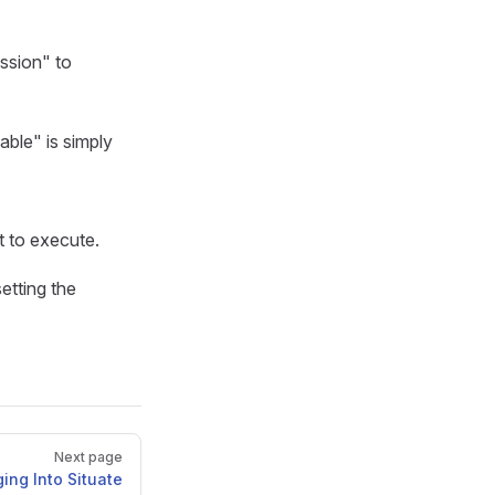
ession" to
able" is simply
t to execute.
setting the
Next page
ing Into Situate