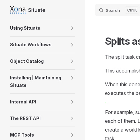
Situate
Search
K
Skip to content
Sidebar Navigation
Using Situate
Splits a
Situate Workflows
The split task 
Object Catalog
This accomplishe
Installing | Maintaining
When this done, 
Situate
executes the be
Internal API
For example, s
The REST API
each of them. L
create a workfl
MCP Tools
task.