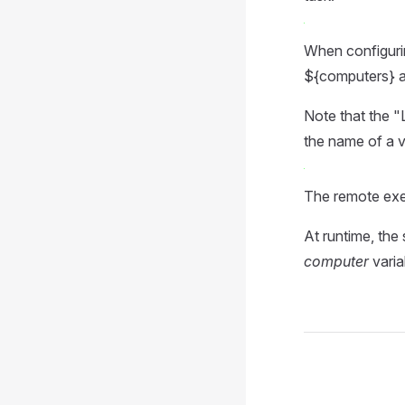
When configuring
${computers} an
Note that the "L
the name of a v
The remote exe
At runtime, the
computer
varia
Pager