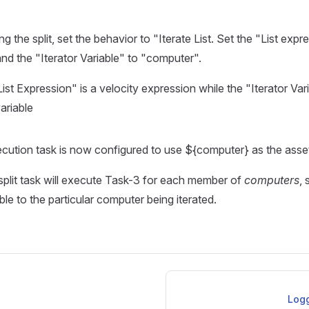
 the split, set the behavior to "Iterate List. Set the "List expr
d the "Iterator Variable" to "computer".
ist Expression" is a velocity expression while the "Iterator Vari
ariable
cution task is now configured to use ${computer} as the asse
 split task will execute Task-3 for each member of
computers
, 
ble to the particular computer being iterated.
Logg