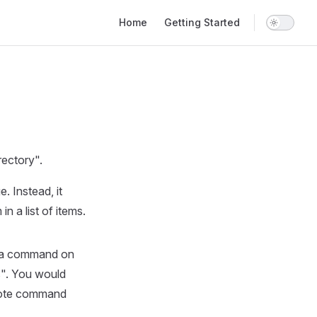
Main Navigation
Home
Getting Started
rectory".
. Instead, it
n a list of items.
e a command on
rs". You would
emote command