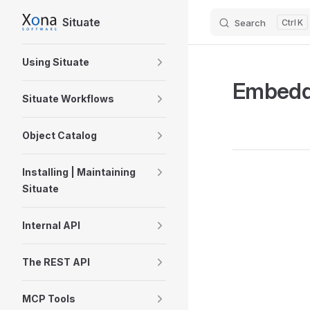
Situate
Search
K
Skip to content
Sidebar Navigation
Using Situate
Embedd
Situate Workflows
Object Catalog
Installing | Maintaining
Pager
Situate
Internal API
The REST API
MCP Tools