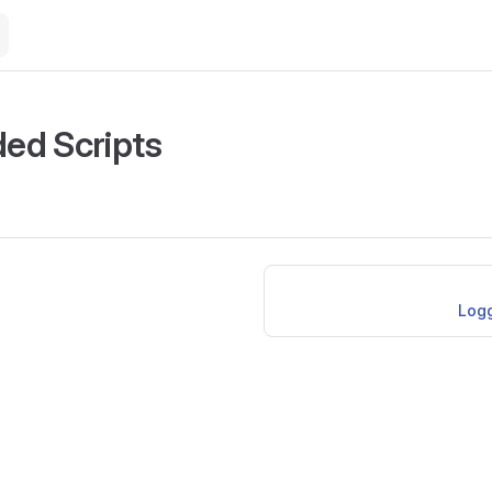
ed Scripts
Logg