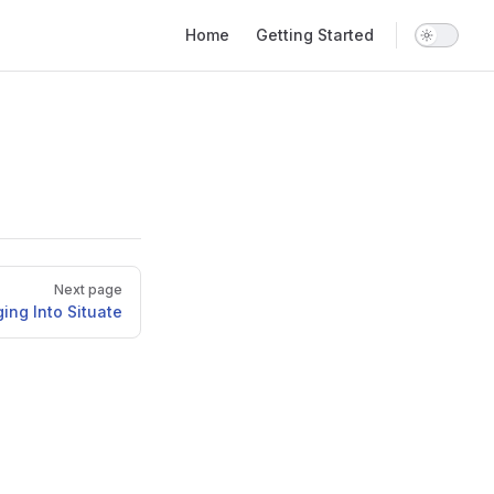
Main Navigation
Home
Getting Started
Next page
ing Into Situate