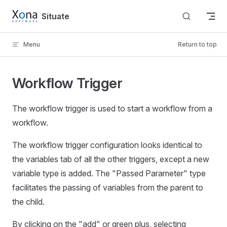
Skip to content
Situate
Menu
Return to top
Workflow Trigger
The workflow trigger is used to start a workflow from a
workflow.
The workflow trigger configuration looks identical to
the variables tab of all the other triggers, except a new
variable type is added. The "Passed Parameter" type
facilitates the passing of variables from the parent to
the child.
By clicking on the "add" or green plus, selecting