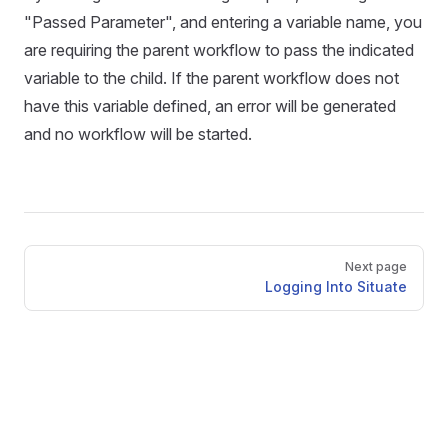
"Passed Parameter", and entering a variable name, you
are requiring the parent workflow to pass the indicated
variable to the child. If the parent workflow does not
have this variable defined, an error will be generated
and no workflow will be started.
Pager
Next page
Logging Into Situate