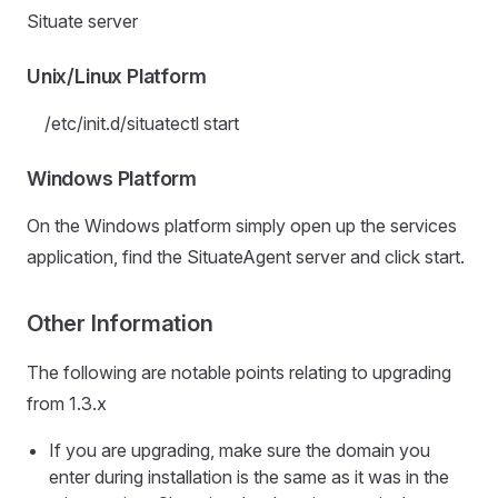
Situate server
Unix/Linux Platform
/etc/init.d/situatectl start
Windows Platform
On the Windows platform simply open up the services
application, find the SituateAgent server and click start.
Other Information
The following are notable points relating to upgrading
from 1.3.x
If you are upgrading, make sure the domain you
enter during installation is the same as it was in the