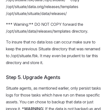
/opt/situate/data.orig/releases/templates
/opt/situate/situate/data/releases/
*** Warning:** DO NOT COPY forward the
/opt/situate/data/releases/templates directory.
To insure that no data loss can occur make sure to
keep the previous Situate directory that was renamed
to /opt/situate.fbk. It may even be prudent to tar this
directory and store it.
Step 5. Upgrade Agents
Situate agents, as mentioned earlier, only persist tasks
logs for those tasks which have run on these specific
assets. You can chose to backup that data or just
ignore it. *
WARNING:
If the data is not backed up and