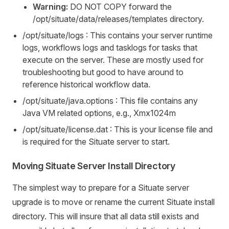
Warning:
DO NOT COPY forward the
/opt/situate/data/releases/templates directory.
/opt/situate/logs : This contains your server runtime
logs, workflows logs and tasklogs for tasks that
execute on the server. These are mostly used for
troubleshooting but good to have around to
reference historical workflow data.
/opt/situate/java.options : This file contains any
Java VM related options, e.g., Xmx1024m
/opt/situate/license.dat : This is your license file and
is required for the Situate server to start.
Moving Situate Server Install Directory
The simplest way to prepare for a Situate server
upgrade is to move or rename the current Situate install
directory. This will insure that all data still exists and