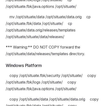
/opt/situate.fbk/java.options /opt/situate/
mv /opt/situate/data /opt/situate/data.orig cp
/opt/situate.fbk/data /opt/situate/ cp
/opt/situate/data.orig/releases/templates
/opt/situate/situate/data/releases/
*** Warning:** DO NOT COPY forward the
/opt/situate/data/releases/templates directory.
Windows Platform
copy /opt/situate.fbk/security /opt/situate/ copy
/opt/situate.fbk/logs /opt/situate/ copy
/opt/situate.fbk/java.options /opt/situate/
copy /opt/situate/data /opt/situate/data.orig copy
/opt/situate.fbk/data /opt/situate/ copy