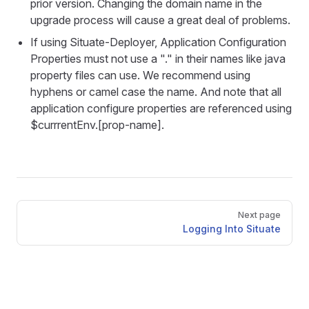
prior version. Changing the domain name in the
upgrade process will cause a great deal of problems.
If using Situate-Deployer, Application Configuration
Properties must not use a "." in their names like java
property files can use. We recommend using
hyphens or camel case the name. And note that all
application configure properties are referenced using
$currrentEnv.[prop-name].
Pager
Next page
Logging Into Situate