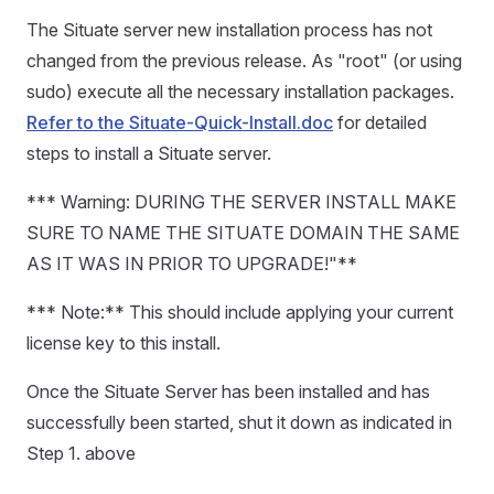
The Situate server new installation process has not
changed from the previous release. As "root" (or using
sudo) execute all the necessary installation packages.
Refer to the Situate-Quick-Install.doc
for detailed
steps to install a Situate server.
*** Warning: DURING THE SERVER INSTALL MAKE
SURE TO NAME THE SITUATE DOMAIN THE SAME
AS IT WAS IN PRIOR TO UPGRADE!"**
*** Note:** This should include applying your current
license key to this install.
Once the Situate Server has been installed and has
successfully been started, shut it down as indicated in
Step 1. above