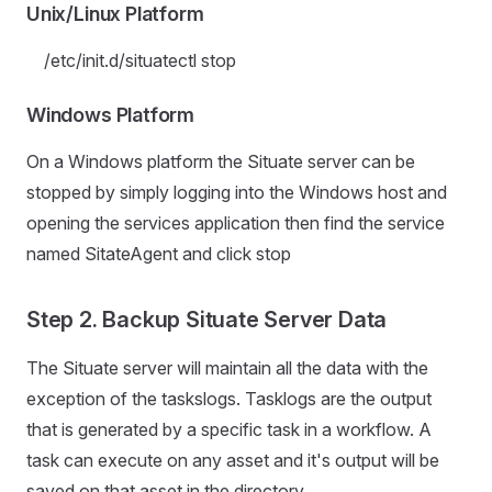
Unix/Linux Platform
/etc/init.d/situatectl stop
Windows Platform
On a Windows platform the Situate server can be
stopped by simply logging into the Windows host and
opening the services application then find the service
named SitateAgent and click stop
Step 2. Backup Situate Server Data
The Situate server will maintain all the data with the
exception of the taskslogs. Tasklogs are the output
that is generated by a specific task in a workflow. A
task can execute on any asset and it's output will be
saved on that asset in the directory