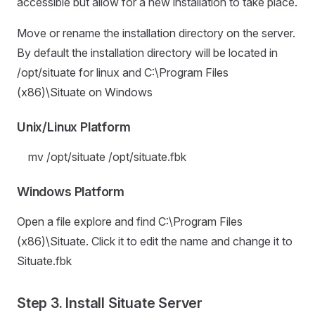
accessible but allow for a new installation to take place.
Move or rename the installation directory on the server.
By default the installation directory will be located in
/opt/situate for linux and C:\Program Files
(x86)\Situate on Windows
Unix/Linux Platform
mv /opt/situate /opt/situate.fbk
Windows Platform
Open a file explore and find C:\Program Files
(x86)\Situate. Click it to edit the name and change it to
Situate.fbk
Step 3. Install Situate Server