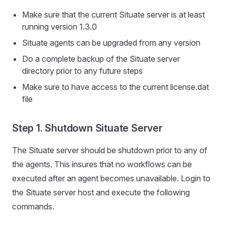
Make sure that the current Situate server is at least
running version 1.3.0
Situate agents can be upgraded from any version
Do a complete backup of the Situate server
directory prior to any future steps
Make sure to have access to the current license.dat
file
Step 1. Shutdown Situate Server
The Situate server should be shutdown prior to any of
the agents. This insures that no workflows can be
executed after an agent becomes unavailable. Login to
the Situate server host and execute the following
commands.