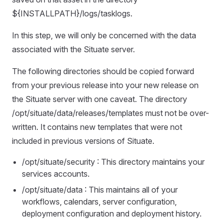
${INSTALLPATH}/logs/tasklogs.
In this step, we will only be concerned with the data
associated with the Situate server.
The following directories should be copied forward
from your previous release into your new release on
the Situate server with one caveat. The directory
/opt/situate/data/releases/templates must not be over-
written. It contains new templates that were not
included in previous versions of Situate.
/opt/situate/security : This directory maintains your
services accounts.
/opt/situate/data : This maintains all of your
workflows, calendars, server configuration,
deployment configuration and deployment history.