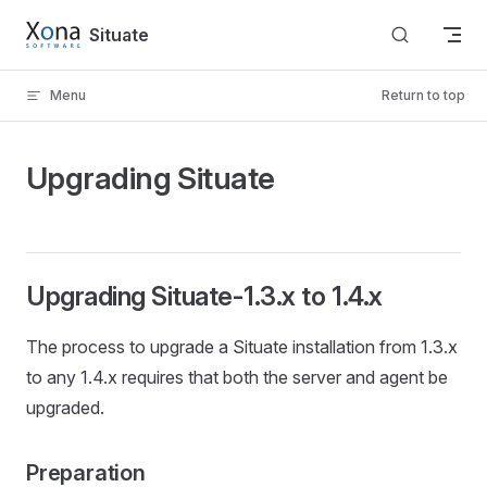
Skip to content
Situate
Menu
Return to top
Upgrading Situate
Upgrading Situate-1.3.x to 1.4.x
The process to upgrade a Situate installation from 1.3.x
to any 1.4.x requires that both the server and agent be
upgraded.
Preparation