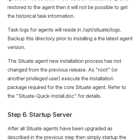
restored to the agent then it will not be possible to get
the historical task information.
Task logs for agents will reside in /opt/situate/logs.
Backup this directory prior to installing a the latest agent
version.
The Situate agent new installation process has not
changed from the previous release. As "root" (or
another privileged user) execute the installation
package required for the core Situate agent. Refer to
the "Situate-Quick-Install.doc" for details.
Step 6. Startup Server
After all Situate agents have been upgraded as
described in the previous step then simply startup the