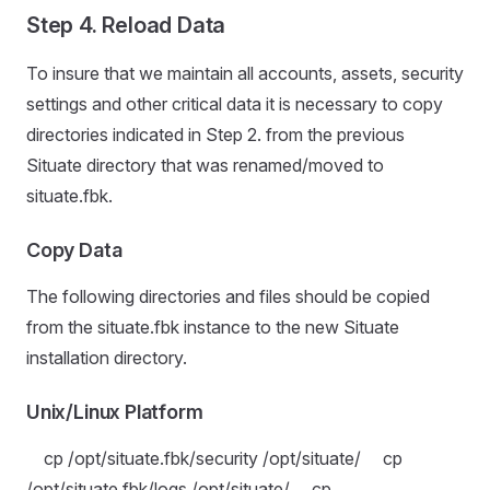
Step 4. Reload Data
To insure that we maintain all accounts, assets, security
settings and other critical data it is necessary to copy
directories indicated in Step 2. from the previous
Situate directory that was renamed/moved to
situate.fbk.
Copy Data
The following directories and files should be copied
from the situate.fbk instance to the new Situate
installation directory.
Unix/Linux Platform
cp /opt/situate.fbk/security /opt/situate/ cp
/opt/situate.fbk/logs /opt/situate/ cp