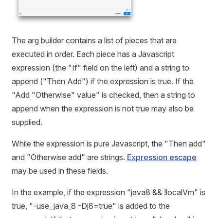
The arg builder contains a list of pieces that are
executed in order. Each piece has a Javascript
expression (the "If" field on the left) and a string to
append ("Then Add") if the expression is true. If the
"Add "Otherwise" value" is checked, then a string to
append when the expression is not true may also be
supplied.
While the expression is pure Javascript, the "Then add"
and "Otherwise add" are strings.
Expression escape
may be used in these fields.
In the example, if the expression "java8 && !localVm" is
true, "-use_java_8 -Dj8=true" is added to the