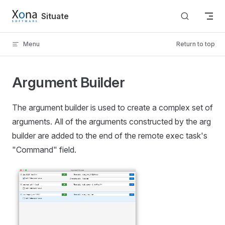
Skip to content
Situate
Menu
Return to top
Argument Builder
The argument builder is used to create a complex set of
arguments. All of the arguments constructed by the arg
builder are added to the end of the remote exec task's
"Command" field.